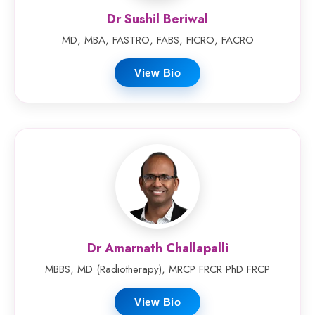
Dr Sushil Beriwal
MD, MBA, FASTRO, FABS, FICRO, FACRO
View Bio
Dr Amarnath Challapalli
MBBS, MD (Radiotherapy), MRCP FRCR PhD FRCP
View Bio