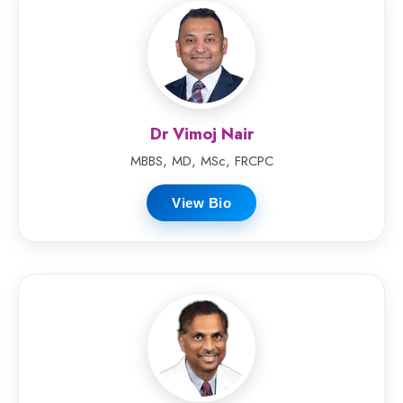
Dr Vimoj Nair
MBBS, MD, MSc, FRCPC
View Bio