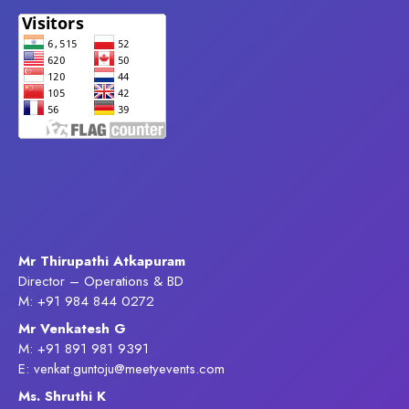
Mr Thirupathi Atkapuram
Director – Operations & BD
M: +91 984 844 0272
Mr Venkatesh G
M: +91 891 981 9391
E: venkat.guntoju@meetyevents.com
Ms. Shruthi K