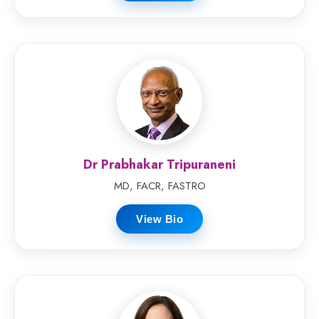
Dr Prabhakar Tripuraneni
MD, FACR, FASTRO
View Bio