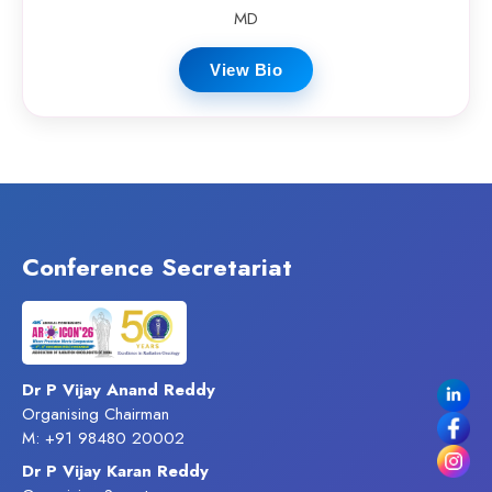
MD
View Bio
Conference Secretariat
Dr P Vijay Anand Reddy
Organising Chairman
M: +91 98480 20002
Dr P Vijay Karan Reddy