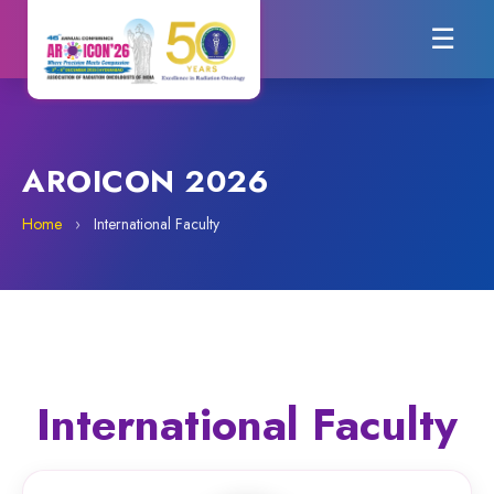
☰
AROICON 2026
Home
›
International Faculty
International Faculty