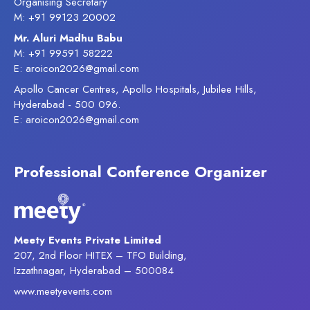
Organising Secretary
M: +91 99123 20002
Mr. Aluri Madhu Babu
M: +91 99591 58222
E: aroicon2026@gmail.com
Apollo Cancer Centres, Apollo Hospitals, Jubilee Hills,
Hyderabad - 500 096.
E: aroicon2026@gmail.com
Professional Conference Organizer
Meety Events Private Limited
207, 2nd Floor HITEX – TFO Building,
Izzathnagar, Hyderabad – 500084
www.meetyevents.com