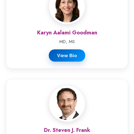
Karyn Aalami Goodman
MD, MS
View Bio
Dr. Steven J. Frank