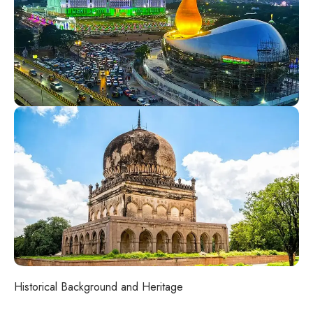
Historical Background and Heritage