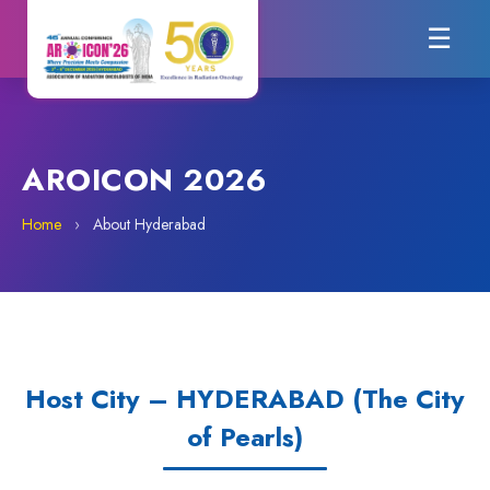
☰
AROICON 2026
Home
›
About Hyderabad
Host City – HYDERABAD (The City
of Pearls)