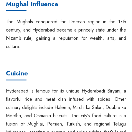
Mughal Influence
The Mughals conquered the Deccan region in the 17th
century, and Hyderabad became a princely state under the
Nizam’s rule, gaining a reputation for wealth, arts, and
culture.
Cuisine
Hyderabad is famous for its unique Hyderabadi Biryani, a
flavorful rice and meat dish infused with spices. Other
culinary delights include Haleem, Mirchi ka Salan, Double ka
Meetha, and Osmania biscuits. The city’s food culture is a
fusion of Mughlai, Persian, Turkish, and regional Telugu