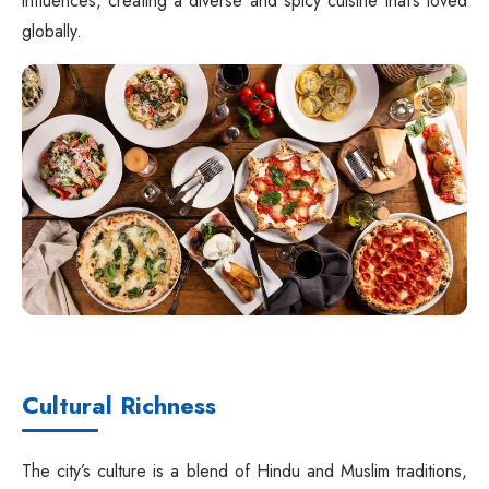
influences, creating a diverse and spicy cuisine that’s loved
globally.
Cultural Richness
The city’s culture is a blend of Hindu and Muslim traditions,