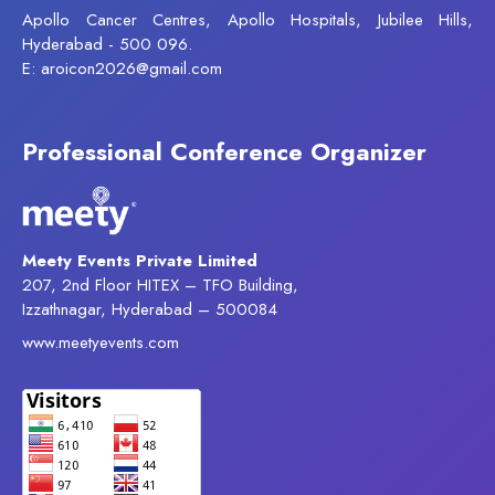
Apollo Cancer Centres, Apollo Hospitals, Jubilee Hills,
Hyderabad - 500 096.
E: aroicon2026@gmail.com
Professional Conference Organizer
Meety Events Private Limited
207, 2nd Floor HITEX – TFO Building,
Izzathnagar, Hyderabad – 500084
www.meetyevents.com