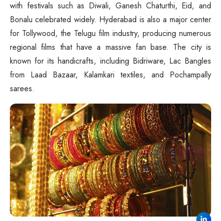
with festivals such as Diwali, Ganesh Chaturthi, Eid, and
Bonalu celebrated widely. Hyderabad is also a major center
for Tollywood, the Telugu film industry, producing numerous
regional films that have a massive fan base. The city is
known for its handicrafts, including Bidriware, Lac Bangles
from Laad Bazaar, Kalamkari textiles, and Pochampally
sarees.