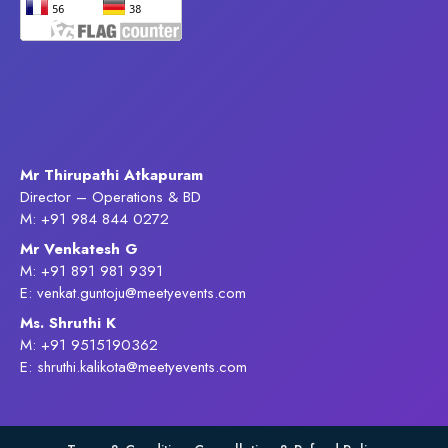
Mr Thirupathi Atkapuram
Director – Operations & BD
M: +91 984 844 0272
Mr Venkatesh G
M: +91 891 981 9391
E: venkat.guntoju@meetyevents.com
Ms. Shruthi K
M: +91 9515190362
E: shruthi.kalikota@meetyevents.com