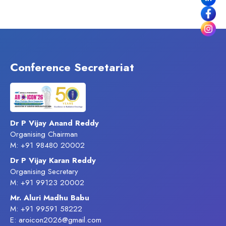
Conference Secretariat
Dr P Vijay Anand Reddy
Organising Chairman
M: +91 98480 20002
Dr P Vijay Karan Reddy
Organising Secretary
M: +91 99123 20002
Mr. Aluri Madhu Babu
M: +91 99591 58222
E: aroicon2026@gmail.com