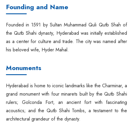
Founding and Name
Founded in 1591 by Sultan Muhammad Quli Qutb Shah of
the Qutb Shahi dynasty, Hyderabad was initially established
as a center for culture and trade. The city was named after
his beloved wife, Hyder Mahal.
Monuments
Hyderabad is home to iconic landmarks like the Charminar, a
grand monument with four minarets built by the Qutb Shahi
rulers; Golconda Fort, an ancient fort with fascinating
acoustics; and the Qutb Shahi Tombs, a testament to the
architectural grandeur of the dynasty.