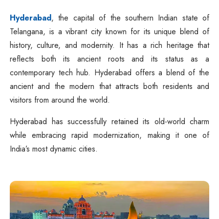
Hyderabad
, the capital of the southern Indian state of
Telangana, is a vibrant city known for its unique blend of
history, culture, and modernity. It has a rich heritage that
reflects both its ancient roots and its status as a
contemporary tech hub. Hyderabad offers a blend of the
ancient and the modern that attracts both residents and
visitors from around the world.
Hyderabad has successfully retained its old-world charm
while embracing rapid modernization, making it one of
India’s most dynamic cities.